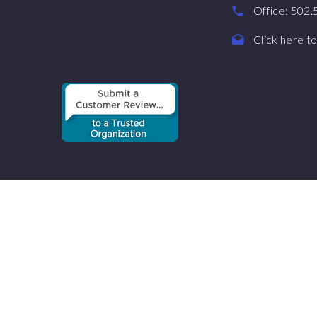
Office: 502
Click here to