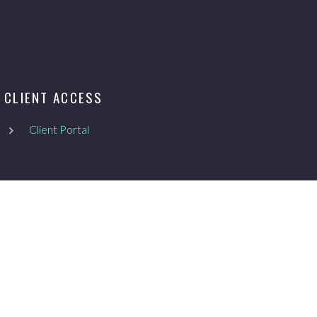
CLIENT ACCESS
Client Portal