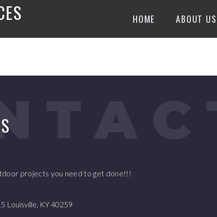
CES
HOME
ABOUT US
NTAC
US
utdoor projects you need to get done!!!
 Louisville, KY 40259