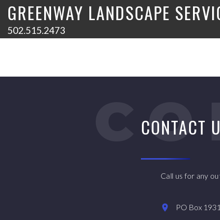
GREENWAY LANDSCAPE SERVI
502.515.2473
CO
CONTACT 
Call us for any o
PO Box 19315