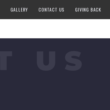
GALLERY
CONTACT US
GIVING BACK
T US