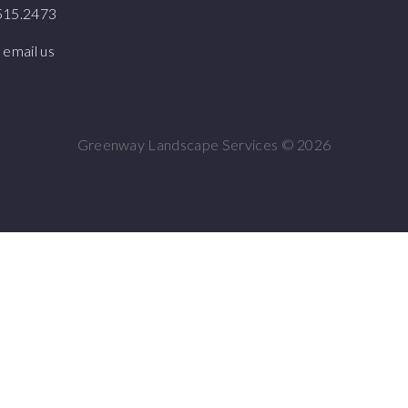
.515.2473
 email us
Greenway Landscape Services ©
2026